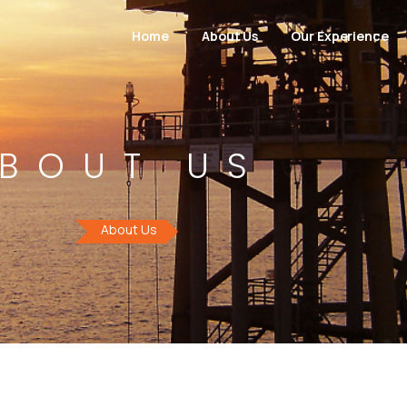
Home
About Us
Our Experience
BOUT US
About Us