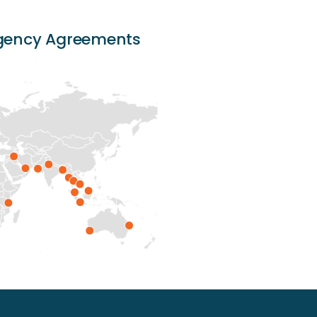
Agency Agreements