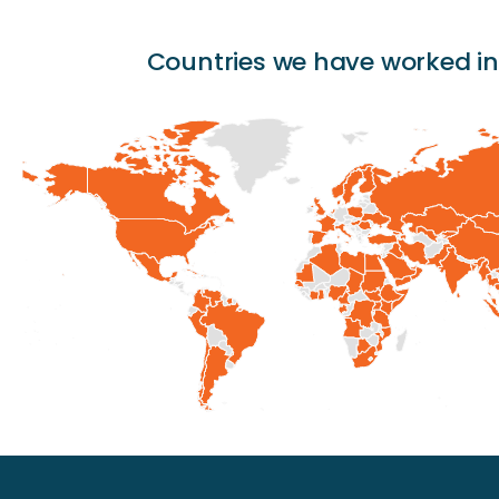
Countries we have worked in