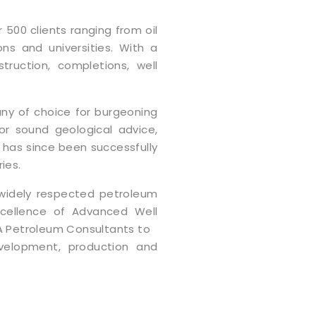
 500 clients ranging from oil
ons and universities. With a
truction, completions, well
y of choice for burgeoning
r sound geological advice,
ll has since been successfully
ies.
 widely respected petroleum
xcellence of Advanced Well
A Petroleum Consultants to
evelopment, production and