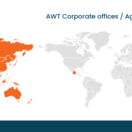
AWT Corporate offices / 