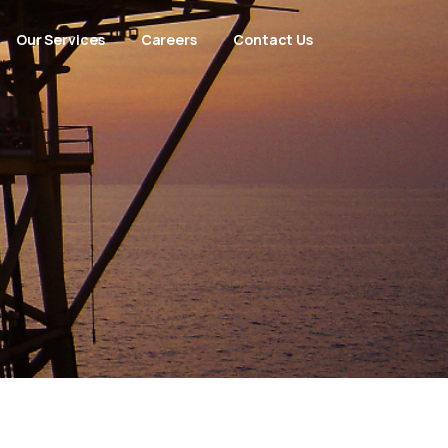
Our Services
Careers
Contact Us