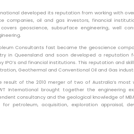
national developed its reputation from working with over
e companies, oil and gas investors, financial instituti
 covers geoscience, subsurface engineering, well cons
ineering.
roleum Consultants fast became the geoscience compan
try in Queensland and soon developed a reputation fo
y IPO’s and financial institutions. This reputation and ski
ration, Geothermal and Conventional Oil and Gas industr
e result of the 2010 merger of two of Australia’s most
WT International brought together the engineering e
pendent consultancy and the geological knowledge of MB
for petroleum, acquisition, exploration appraisal, d