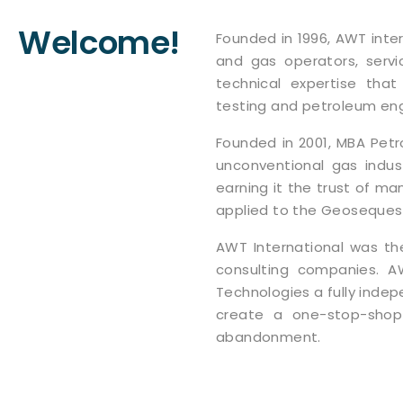
Welcome!
Founded in 1996, AWT inter
and gas operators, servic
technical expertise that
testing and petroleum eng
Founded in 2001, MBA Pet
unconventional gas indus
earning it the trust of man
applied to the Geosequest
AWT International was th
consulting companies. A
Technologies a fully inde
create a one-stop-shop 
abandonment.