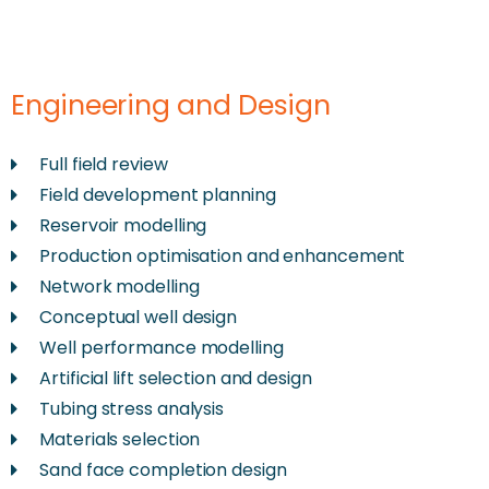
Engineering and Design
Full field review
Field development planning
Reservoir modelling
Production optimisation and enhancement
Network modelling
Conceptual well design
Well performance modelling
Artificial lift selection and design
Tubing stress analysis
Materials selection
Sand face completion design