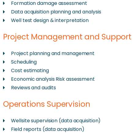
Formation damage assessment
Data acquisition planning and analysis
Well test design & interpretation
Project Management and Support
Project planning and management
Scheduling
Cost estimating
Economic analysis Risk assessment
Reviews and audits
Operations Supervision
Wellsite supervision (data acquisition)
Field reports (data acquisition)