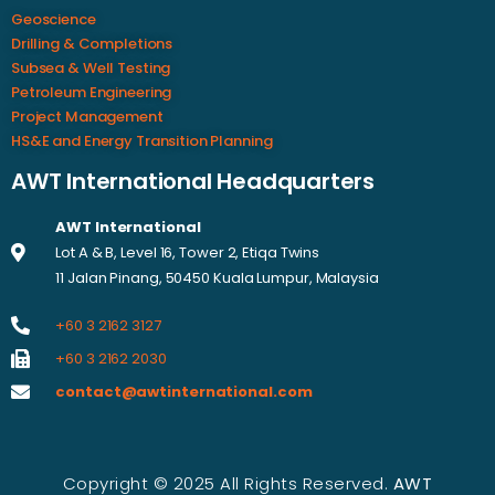
Geoscience
Drilling & Completions
Subsea & Well Testing
Petroleum Engineering
Project Management
HS&E and Energy Transition Planning
AWT International Headquarters
AWT International
Lot A & B, Level 16, Tower 2, Etiqa Twins
11 Jalan Pinang, 50450 Kuala Lumpur, Malaysia
+60 3 2162 3127
+60 3 2162 2030
contact@awtinternational.com
Copyright © 2025 All Rights Reserved.
AWT