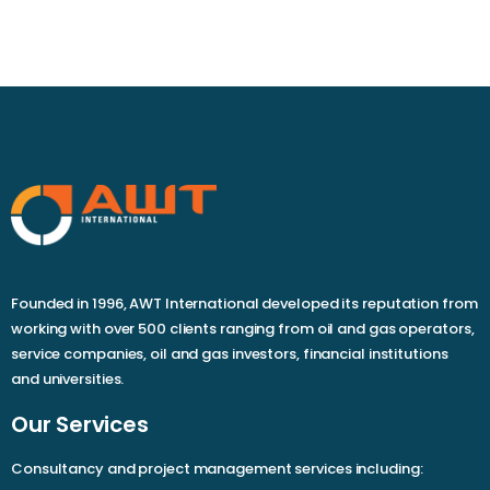
Founded in 1996, AWT International developed its reputation from
working with over 500 clients ranging from oil and gas operators,
service companies, oil and gas investors, financial institutions
and universities.
Our Services
Consultancy and project management services including: