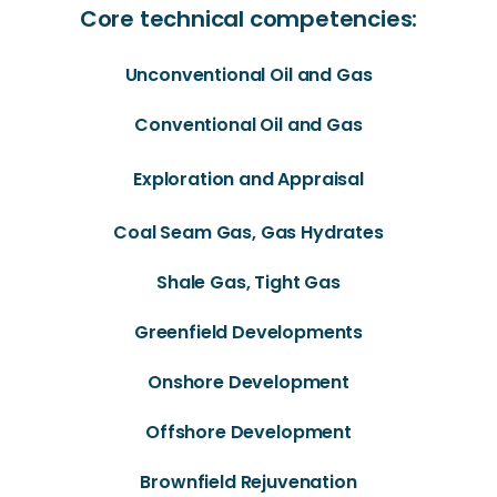
Core technical competencies:
Unconventional Oil and Gas
Conventional Oil and Gas
Exploration and Appraisal
Coal Seam Gas, Gas Hydrates
Shale Gas, Tight Gas
Greenfield Developments
Onshore Development
Offshore Development
Brownfield Rejuvenation