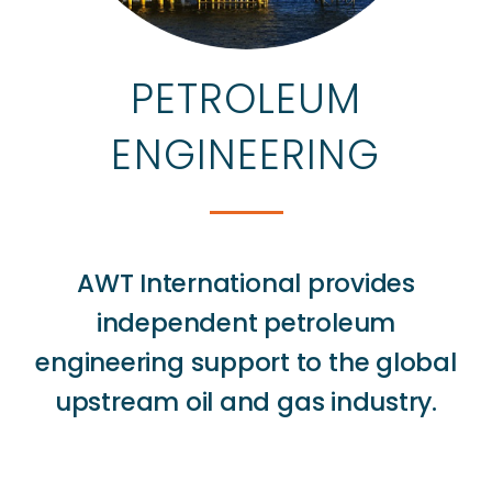
PETROLEUM
ENGINEERING
AWT International provides
independent petroleum
engineering support to the global
upstream oil and gas industry.